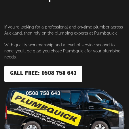
If you're looking for a professional and on-time plumber across
Auckland, then rely on the plumbing experts at Plumbquick.
With quality workmanship and a level of service second to
none, you'll be glad you chose Plumbquick for your plumbing
needs.
CALL FREE: 0508 758 643