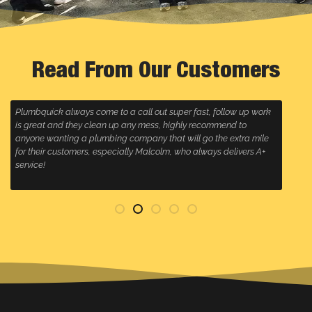
Read From Our Customers
Plumbquick always come to a call out super fast, follow up work
R
is great and they clean up any mess, highly recommend to
w
anyone wanting a plumbing company that will go the extra mile
for their customers, especially Malcolm, who always delivers A+
service!