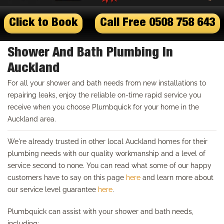
Click to Book
Call Free 0508 758 643
Shower And Bath Plumbing In
Auckland
For all your shower and bath needs from new installations to
repairing leaks, enjoy the reliable on-time rapid service you
receive when you choose Plumbquick for your home in the
Auckland area.
We're already trusted in other local Auckland homes for their
plumbing needs with our quality workmanship and a level of
service second to none. You can read what some of our happy
customers have to say on this page
here
and learn more about
our service level guarantee
here
.
Plumbquick can assist with your shower and bath needs,
including: