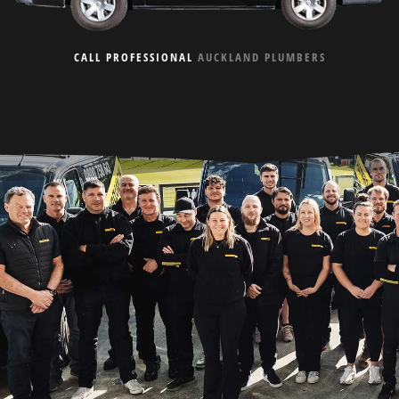
CALL PROFESSIONAL
AUCKLAND PLUMBERS