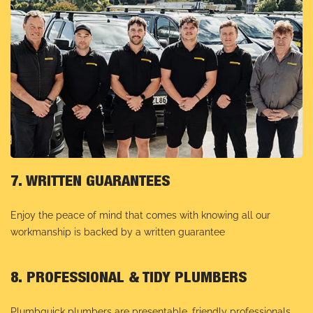
7. WRITTEN GUARANTEES
Enjoy the peace of mind that comes with knowing all our
workmanship is backed by a written guarantee
8. PROFESSIONAL & TIDY PLUMBERS
Plumbquick plumbers are presentable, friendly professionals