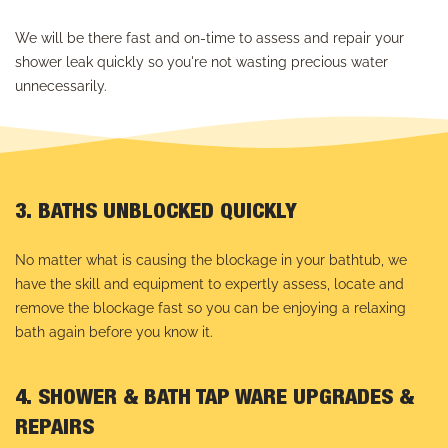
We will be there fast and on-time to assess and repair your
shower leak quickly so you're not wasting precious water
unnecessarily.
3. BATHS UNBLOCKED QUICKLY
No matter what is causing the blockage in your bathtub, we
have the skill and equipment to expertly assess, locate and
remove the blockage fast so you can be enjoying a relaxing
bath again before you know it.
4. SHOWER & BATH TAP WARE UPGRADES &
REPAIRS