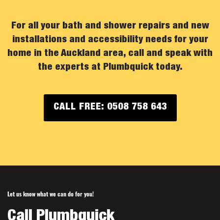
For all your bath and shower repairs and new
installations and accessibility needs for your
home in the Auckland area, call and speak with
the experts at Plumbquick today.
CALL FREE: 0508 758 643
Let us know what we can do for you!
Call Plumbquick