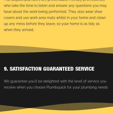
who take the time to listen and answer any questions you may
have about the work being performed. They also wear shoe
covers and use work area mats whilst in your home and clean
up any mess before they leave, so your home is as tidy as
when they arrived.
9. SATISFACTION GUARANTEED SERVICE
We guarantee you'll be delighted with the level of service you
receive when you choose Plumbquick for your plumbing needs.