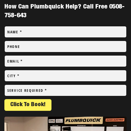
How Can Plumbquick Help? Call Free 0508-
758-643
NAME
*
PHONE
EMAIL
*
CITY
*
SERVICE REQUIRED
*
Click To Book!