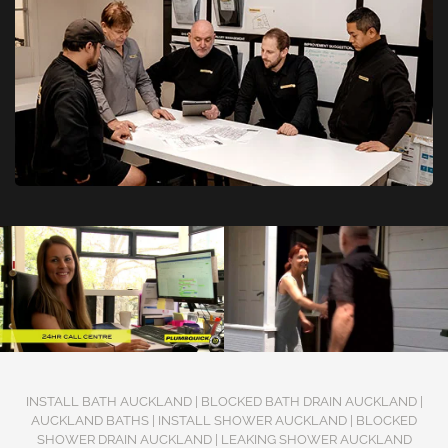
INSTALL BATH AUCKLAND | BLOCKED BATH DRAIN AUCKLAND |
AUCKLAND BATHS | INSTALL SHOWER AUCKLAND | BLOCKED
SHOWER DRAIN AUCKLAND | LEAKING SHOWER AUCKLAND