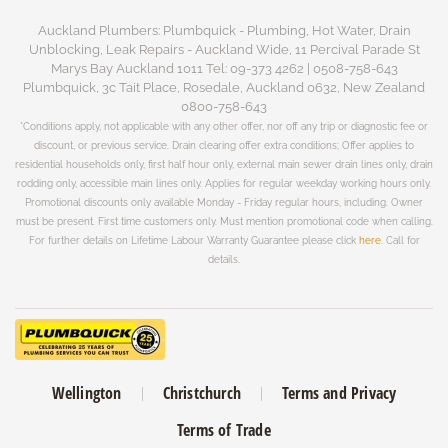
Auckland Plumbers: Plumbquick - Plumbing, Hot Water, Drain
Unblocking, Leak Repairs - Auckland Wide, 11 Percival Parade St
Marys Bay Auckland 1011 Tel: 09-373 4262 | 0508-758-643
Plumbquick, 3c Tait Place, Rosedale, Auckland 0632, New Zealand
0800-758-643
*Conditions apply, not applicable with any other offer, nor off any trip or diagnostic fee or
discount, or previous service. Drain clearing offer extra conditions; Offer applies to
residential households only, first half hour only, external main sewer drain lines only, drain
rodding only, accessible main lines only. Applies for regular weekday working hours only.
Promotional discounts only available Monday - Friday regular hours, including. Owner
must be present. First time customers only. Must mention promotional code when calling.
For further details on Lifetime Labour Warranty Guarantee please click
here
. Call for
details.
Wellington
Christchurch
Terms and Privacy
Terms of Trade