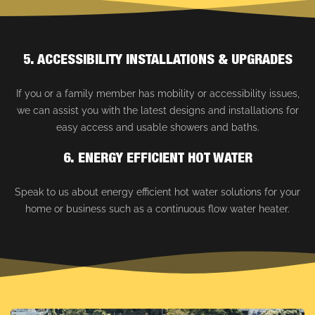
5. ACCESSIBILITY INSTALLATIONS & UPGRADES
If you or a family member has mobility or accessibility issues,
we can assist you with the latest designs and installations for
easy access and usable showers and baths.
6. ENERGY EFFICIENT HOT WATER
Speak to us about energy efficient hot water solutions for your
home or business such as a continuous flow water heater.