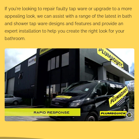
If you're looking to repair faulty tap ware or upgrade to a more
appealing look, we can assist with a range of the latest in bath
and shower tap ware designs and features and provide an
expert installation to help you create the right look for your
bathroom.