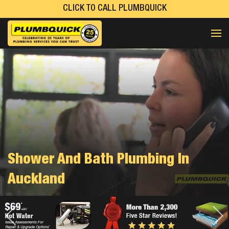
CLICK TO CALL PLUMBQUICK
Shower And Bath Plumbing In
Auckland