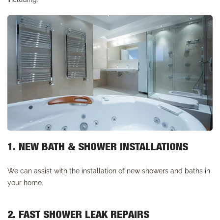
1. NEW BATH & SHOWER INSTALLATIONS
We can assist with the installation of new showers and baths in
your home.
2. FAST SHOWER LEAK REPAIRS