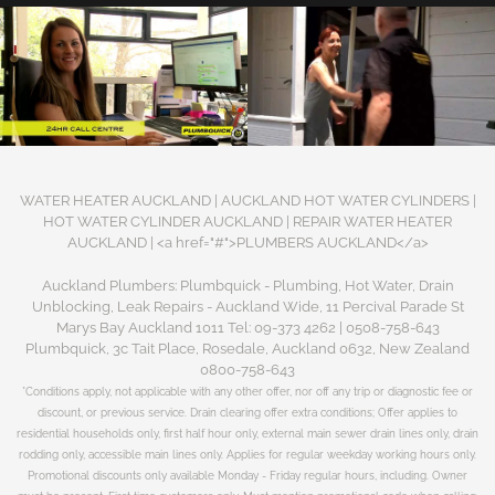
WATER HEATER AUCKLAND | AUCKLAND HOT WATER CYLINDERS |
HOT WATER CYLINDER AUCKLAND | REPAIR WATER HEATER
AUCKLAND | <a href="#">PLUMBERS AUCKLAND</a>
Auckland Plumbers: Plumbquick - Plumbing, Hot Water, Drain
Unblocking, Leak Repairs - Auckland Wide, 11 Percival Parade St
Marys Bay Auckland 1011 Tel: 09-373 4262 | 0508-758-643
Plumbquick, 3c Tait Place, Rosedale, Auckland 0632, New Zealand
0800-758-643
*Conditions apply, not applicable with any other offer, nor off any trip or diagnostic fee or
discount, or previous service. Drain clearing offer extra conditions; Offer applies to
residential households only, first half hour only, external main sewer drain lines only, drain
rodding only, accessible main lines only. Applies for regular weekday working hours only.
Promotional discounts only available Monday - Friday regular hours, including. Owner