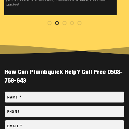
service!
How Can Plumbquick Help? Call Free 0508-
758-643
NAME
*
PHONE
EMAIL
*