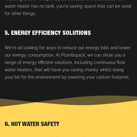
water heater has no tank, you're saving space that can be used
for other things.
5. ENERGY EFFICIENCY SOLUTIONS
We're all looking for ways to reduce our energy bills and lower
our energy consumption. At Plumbquick, we can show you a
range of energy efficient solutions, including continuous flow
water heaters, that will have you saving money whilst doing
your bit for the environment by lowering your carbon footprint.
6. HOT WATER SAFETY