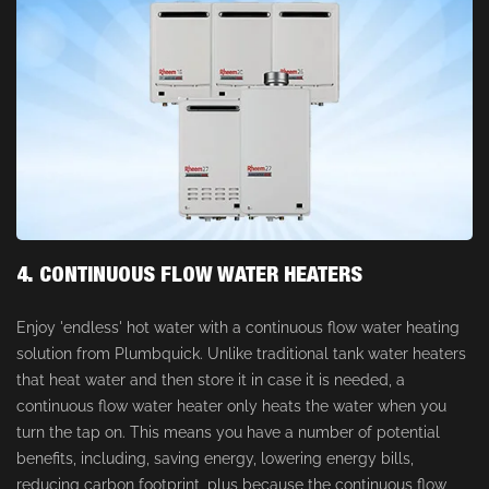
4. CONTINUOUS FLOW WATER HEATERS
Enjoy 'endless' hot water with a continuous flow water heating
solution from Plumbquick. Unlike traditional tank water heaters
that heat water and then store it in case it is needed, a
continuous flow water heater only heats the water when you
turn the tap on. This means you have a number of potential
benefits, including, saving energy, lowering energy bills,
reducing carbon footprint, plus because the continuous flow