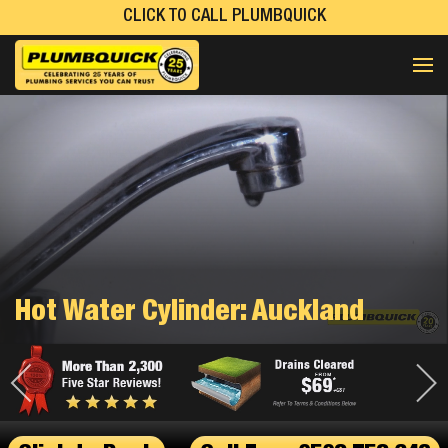
CLICK TO CALL PLUMBQUICK
Hot Water Cylinder: Auckland