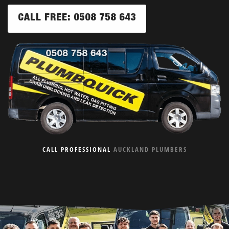
CALL FREE: 0508 758 643
CALL PROFESSIONAL
AUCKLAND PLUMBERS