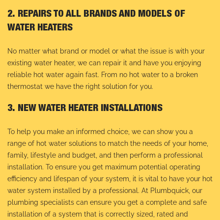
2. REPAIRS TO ALL BRANDS AND MODELS OF
WATER HEATERS
No matter what brand or model or what the issue is with your
existing water heater, we can repair it and have you enjoying
reliable hot water again fast. From no hot water to a broken
thermostat we have the right solution for you.
3. NEW WATER HEATER INSTALLATIONS
To help you make an informed choice, we can show you a
range of hot water solutions to match the needs of your home,
family, lifestyle and budget, and then perform a professional
installation. To ensure you get maximum potential operating
efficiency and lifespan of your system, it is vital to have your hot
water system installed by a professional. At Plumbquick, our
plumbing specialists can ensure you get a complete and safe
installation of a system that is correctly sized, rated and