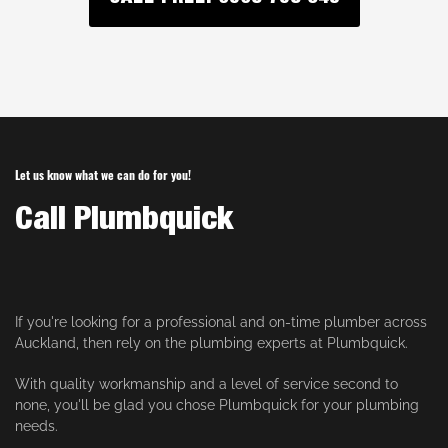
Let us know what we can do for you!
Call Plumbquick
If you're looking for a professional and on-time plumber across
Auckland, then rely on the plumbing experts at Plumbquick.
With quality workmanship and a level of service second to
none, you'll be glad you chose Plumbquick for your plumbing
needs.