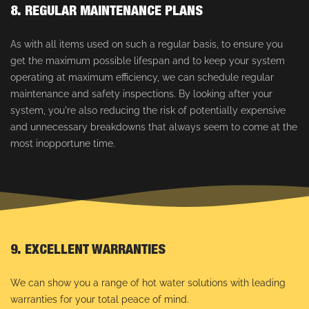
8. REGULAR MAINTENANCE PLANS
As with all items used on such a regular basis, to ensure you
get the maximum possible lifespan and to keep your system
operating at maximum efficiency, we can schedule regular
maintenance and safety inspections. By looking after your
system, you're also reducing the risk of potentially expensive
and unnecessary breakdowns that always seem to come at the
most inopportune time.
9. EXCELLENT WARRANTIES
We can show you a range of hot water solutions with leading
warranties for your total peace of mind.