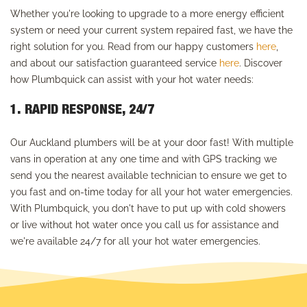
Whether you're looking to upgrade to a more energy efficient
system or need your current system repaired fast, we have the
right solution for you. Read from our happy customers
here
,
and about our satisfaction guaranteed service
here
. Discover
how Plumbquick can assist with your hot water needs:
1. RAPID RESPONSE, 24/7
Our Auckland plumbers will be at your door fast! With multiple
vans in operation at any one time and with GPS tracking we
send you the nearest available technician to ensure we get to
you fast and on-time today for all your hot water emergencies.
With Plumbquick, you don't have to put up with cold showers
or live without hot water once you call us for assistance and
we're available 24/7 for all your hot water emergencies.