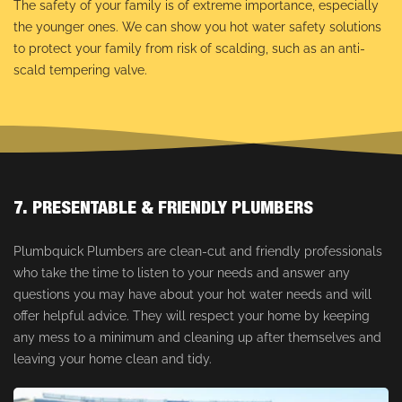
The safety of your family is of extreme importance, especially
the younger ones. We can show you hot water safety solutions
to protect your family from risk of scalding, such as an anti-
scald tempering valve.
7. PRESENTABLE & FRIENDLY PLUMBERS
Plumbquick Plumbers are clean-cut and friendly professionals
who take the time to listen to your needs and answer any
questions you may have about your hot water needs and will
offer helpful advice. They will respect your home by keeping
any mess to a minimum and cleaning up after themselves and
leaving your home clean and tidy.