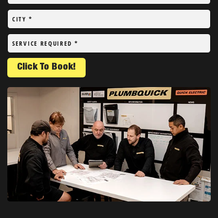
CITY
*
SERVICE REQUIRED
*
Click To Book!