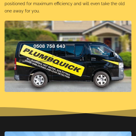
positioned for maximum efficiency and will even take the old
one away for you.