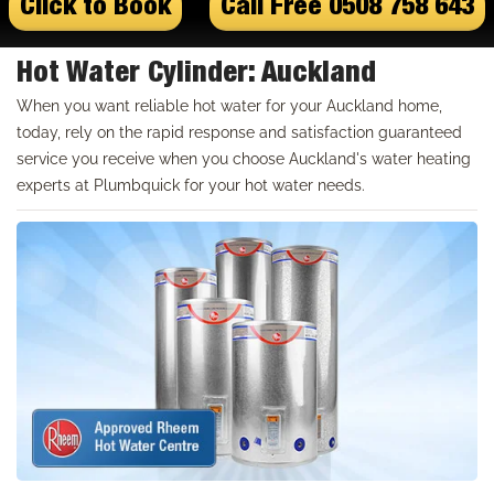
Click to Book
Call Free 0508 758 643
Hot Water Cylinder: Auckland
When you want reliable hot water for your Auckland home,
today, rely on the rapid response and satisfaction guaranteed
service you receive when you choose Auckland's water heating
experts at Plumbquick for your hot water needs.