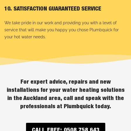
10. SATISFACTION GUARANTEED SERVICE
We take pride in our work and providing you with a level of
service that will make you happy you chose Plumbquick for
your hot water needs.
For expert advice, repairs and new
installations for your water heating solutions
in the Auckland area, call and speak with the
professionals at Plumbquick today.
CALL FREE: 0508 758 643