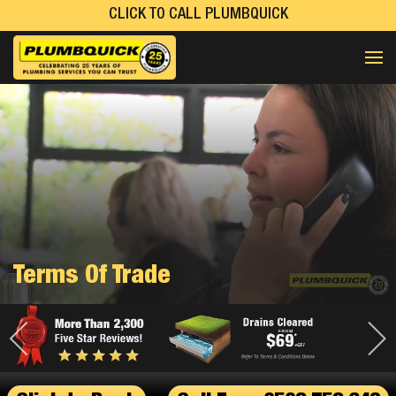
CLICK TO CALL PLUMBQUICK
Terms Of Trade