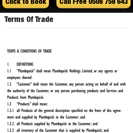
Click to Book
Call Free 0508 758 643
Terms Of Trade