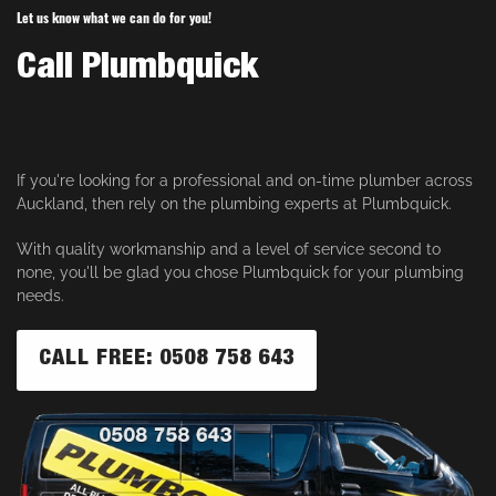
Let us know what we can do for you!
Call Plumbquick
If you're looking for a professional and on-time plumber across
Auckland, then rely on the plumbing experts at Plumbquick.
With quality workmanship and a level of service second to
none, you'll be glad you chose Plumbquick for your plumbing
needs.
CALL FREE: 0508 758 643