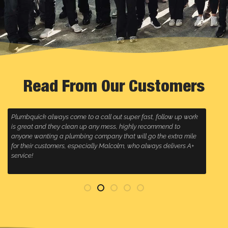
Read From Our Customers
Plumbquick always come to a call out super fast, follow up work
R
is great and they clean up any mess, highly recommend to
w
anyone wanting a plumbing company that will go the extra mile
for their customers, especially Malcolm, who always delivers A+
service!