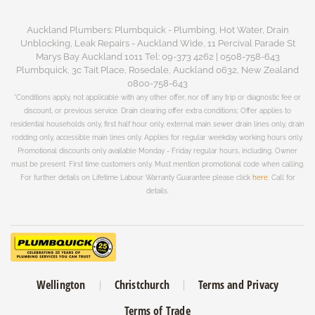
Auckland Plumbers: Plumbquick - Plumbing, Hot Water, Drain
Unblocking, Leak Repairs - Auckland Wide, 11 Percival Parade St
Marys Bay Auckland 1011 Tel: 09-373 4262 | 0508-758-643
Plumbquick, 3c Tait Place, Rosedale, Auckland 0632, New Zealand
0800-758-643
*Conditions apply, not applicable with any other offer, nor off any trip or diagnostic fee or
discount, or previous service. Drain clearing offer extra conditions; Offer applies to
residential households only, first half hour only, external main sewer drain lines only, drain
rodding only, accessible main lines only. Applies for regular weekday working hours only.
Promotional discounts only available Monday - Friday regular hours, including. Owner
must be present. First time customers only. Must mention promotional code when calling.
For further details on Lifetime Labour Warranty Guarantee please click
here
. Call for
details.
Wellington
Christchurch
Terms and Privacy
Terms of Trade