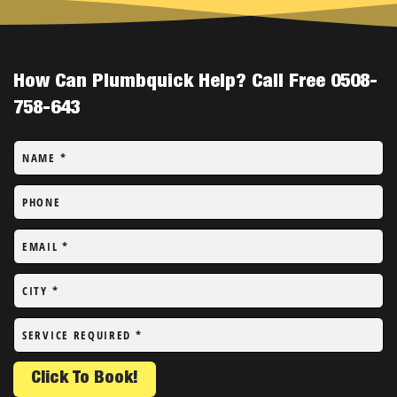
How Can Plumbquick Help? Call Free 0508-
758-643
NAME
*
PHONE
EMAIL
*
CITY
*
SERVICE REQUIRED
*
Click To Book!