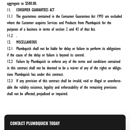
CONTACT PLUMBQUICK TODAY