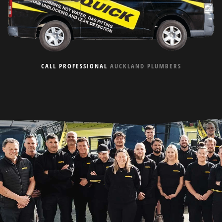
CALL PROFESSIONAL
AUCKLAND PLUMBERS