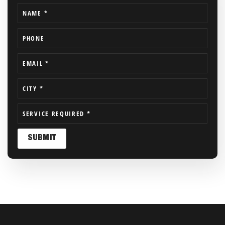
NAME
*
PHONE
EMAIL
*
CITY
*
SERVICE REQUIRED
*
SUBMIT