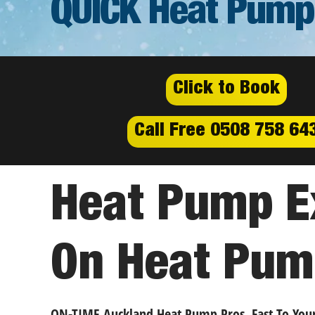
QUICK Heat Pump
Click to Book
Call Free 0508 758 64
Heat Pump Ex
On Heat Pum
ON-TIME Auckland Heat Pump Pros, Fast To You