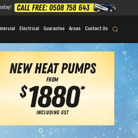
Today!
mercial
Electrical
Guarantee
Areas
Contact Us