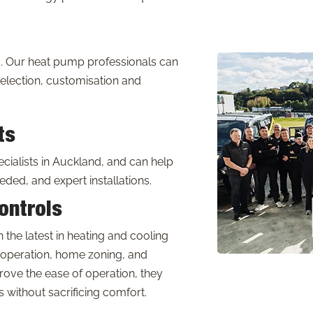
. Our heat pump professionals can
election, customisation and
ts
ialists in Auckland, and can help
eded, and expert installations.
ontrols
the latest in heating and cooling
 operation, home zoning, and
ove the ease of operation, they
without sacrificing comfort.