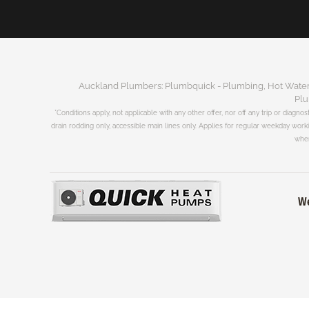
Auckland Plumbers: Plumbquick - Plumbing, Hot Water, 
Plu
*Conditions apply, not applicable with any other offer, nor off any trip or diagnos
drain rodding only, accessible main lines only. Applies for regular weekday wor
when
We