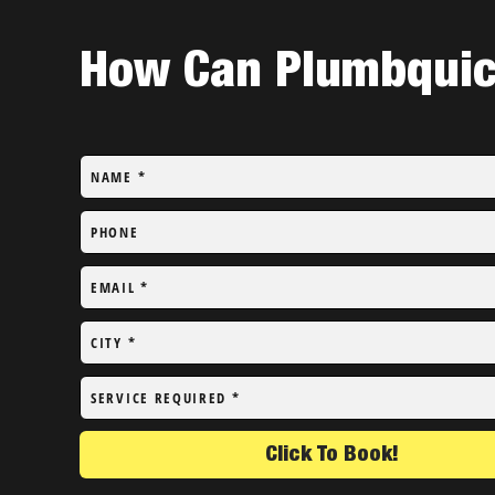
How Can Plumbquick
NAME
*
PHONE
EMAIL
*
CITY
*
SERVICE REQUIRED
*
Click To Book!