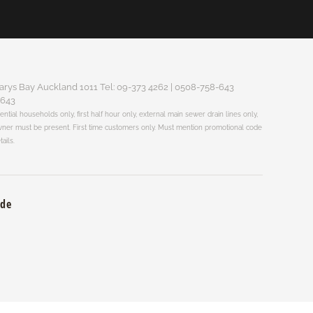
arys Bay Auckland 1011 Tel: 09-373 4262 | 0508-758-643
-643
dential households only, first half hour only, external main sewer drain lines only,
 Owner must be present. First time customers only. Must mention promotional code
tails.
ade