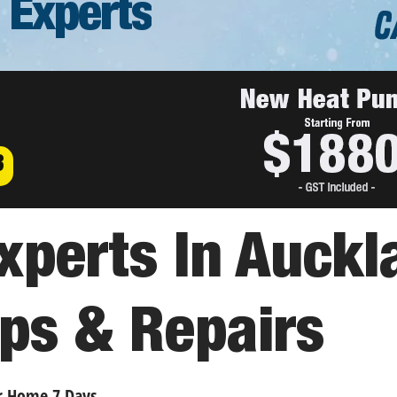
 Experts
3
perts In Auckl
ps & Repairs
r Home 7 Days