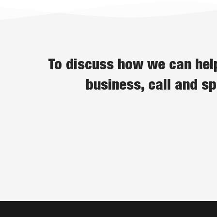
To discuss how we can help
business, call and s