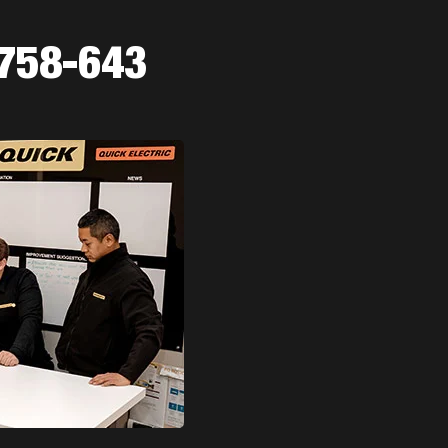
-758-643