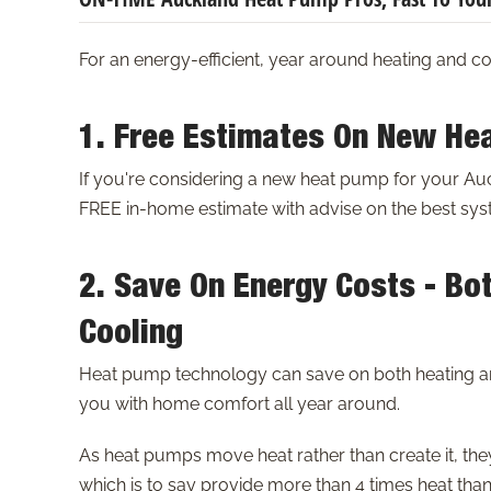
For an energy-efficient, year around heating and c
1. Free Estimates On New He
If you're considering a new heat pump for your A
FREE in-home estimate with advise on the best syst
2. Save On Energy Costs - Bo
Cooling
Heat pump technology can save on both heating a
you with home comfort all year around.
As heat pumps move heat rather than create it, the
which is to say provide more than 4 times heat than 