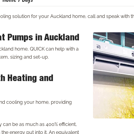
ooling solution for your Auckland home, call and speak with
at Pumps in Auckland
uckland home, QUICK can help with a
em, sizing and set-up.
th Heating and
nd cooling your home, providing
y can be as much as 400% efficient,
the energy put into it. An equivalent