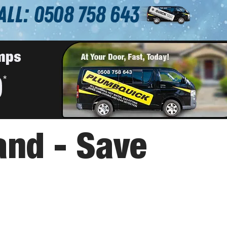
and - Save