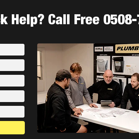
 Help? Call Free 0508