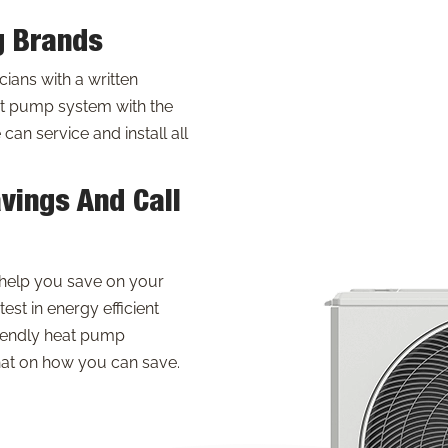
g Brands
ans with a written
t pump system with the
an service and install all
vings And Call
help you save on your
test in energy efficient
riendly heat pump
hat on how you can save.