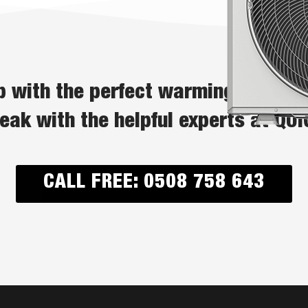
 with the perfect warming solutio
peak with the helpful experts at QU
CALL FREE: 0508 758 643