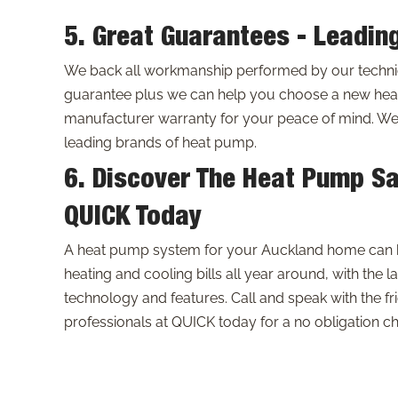
5. Great Guarantees - Leadin
We back all workmanship performed by our technici
guarantee plus we can help you choose a new hea
manufacturer warranty for your peace of mind. We c
leading brands of heat pump.
6. Discover The Heat Pump Sa
QUICK Today
A heat pump system for your Auckland home can 
heating and cooling bills all year around, with the la
technology and features. Call and speak with the f
professionals at QUICK today for a no obligation c