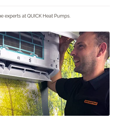
 the experts at QUICK Heat Pumps.