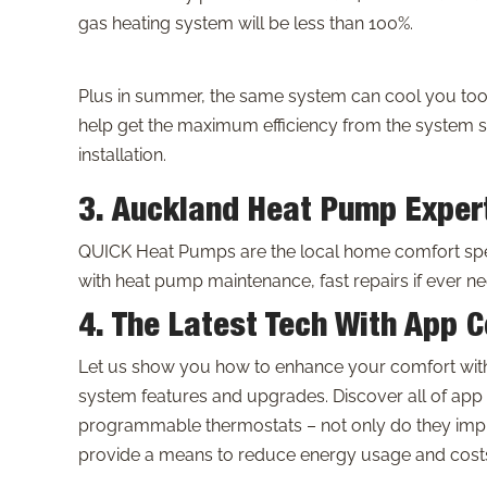
gas heating system will be less than 100%.
Plus in summer, the same system can cool you too
help get the maximum efficiency from the system s
installation.
3. Auckland Heat Pump Exper
QUICK Heat Pumps are the local home comfort spec
with heat pump maintenance, fast repairs if ever ne
4. The Latest Tech With App C
Let us show you how to enhance your comfort with 
system features and upgrades. Discover all of app
programmable thermostats – not only do they impr
provide a means to reduce energy usage and costs 