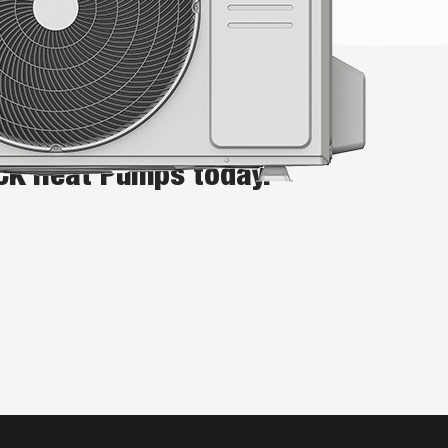
n for your Auckland home or
ICK Heat Pumps today.