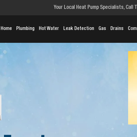
Your Local Heat Pump Specialists, Call 
Home
Plumbing
Hot Water
Leak Detection
Gas
Drains
Com