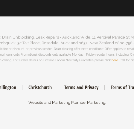
Drain Unblocking, Leak Repairs - Auckland Wide, 11 Percival Parade St M
mbquick, 3c Tait Place, Rosedale, Auckland 0632, New Zealand 0800-758
tic fee or discount, or previous service. Drain clearing offer extra conditions; Offer applies to resi
king hours only. Promotional discounts only available Monday - Friday regular hours, including.
 calling. For further details on Lifetime Labour Warranty Guarantee please click
here
. Call for de
llington
Christchurch
Terms and Privacy
Terms of Tr
Website and Marketing
PlumberMarketing
.