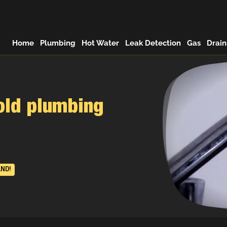
Home
Plumbing
Hot Water
Leak Detection
Gas
Drain
old plumbing
AND!