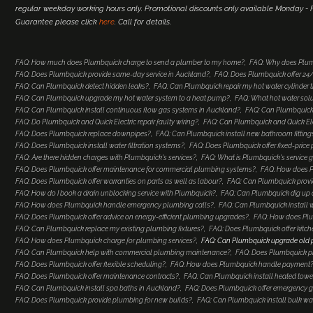
regular weekday working hours only. Promotional discounts only available Monday - Fr
Guarantee please click
here
. Call for details.
FAQ: How much does Plumbquick charge to send a plumber to my home?
FAQ: Why does Plum
FAQ: Does Plumbquick provide same-day service in Auckland?
FAQ: Does Plumbquick offer 2
FAQ: Can Plumbquick detect hidden leaks?
FAQ: Can Plumbquick repair my hot water cylinder
FAQ: Can Plumbquick upgrade my hot water system to a heat pump?
FAQ: What hot water so
FAQ: Can Plumbquick install continuous flow gas systems in Auckland?
FAQ: Can Plumbquick 
FAQ: Do Plumbquick and Quick Electric repair faulty wiring?
FAQ: Can Plumbquick and Quick Elec
FAQ: Does Plumbquick replace downpipes?
FAQ: Can Plumbquick install new bathroom fitting
FAQ: Does Plumbquick install water filtration systems?
FAQ: Does Plumbquick offer fixed-price
FAQ: Are there hidden charges with Plumbquick's services?
FAQ: What is Plumbquick's service 
FAQ: Does Plumbquick offer maintenance for commercial plumbing systems?
FAQ: How does Pl
FAQ: Does Plumbquick offer warranties on parts as well as labour?
FAQ: Can Plumbquick provi
FAQ: How do I book a drain unblocking service with Plumbquick?
FAQ: Can Plumbquick dig up a
FAQ: How does Plumbquick handle emergency plumbing calls?
FAQ: Can Plumbquick install 
FAQ: Does Plumbquick offer advice on energy-efficient plumbing upgrades?
FAQ: How does Plu
FAQ: Can Plumbquick replace my existing plumbing fixtures?
FAQ: Does Plumbquick offer kitc
FAQ: How does Plumbquick charge for plumbing services?
FAQ: Can Plumbquick upgrade old
FAQ: Can Plumbquick help with commercial plumbing maintenance?
FAQ: Does Plumbquick p
FAQ: Does Plumbquick offer flexible scheduling?
FAQ: How does Plumbquick handle payment
FAQ: Does Plumbquick offer maintenance contracts?
FAQ: Can Plumbquick install heated towel
FAQ: Can Plumbquick install spa baths in Auckland?
FAQ: Does Plumbquick offer emergency ga
FAQ: Does Plumbquick provide plumbing for new builds?
FAQ: Can Plumbquick install bulk wa