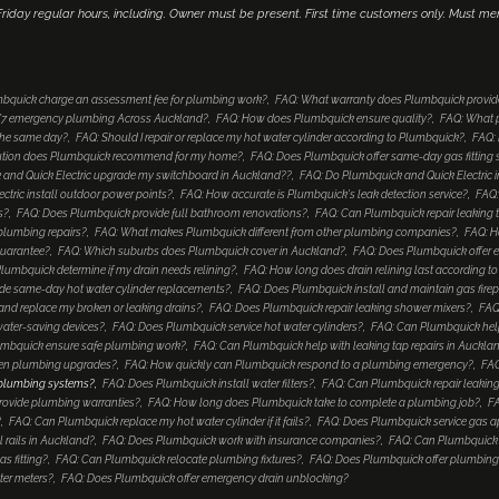
iday regular hours, including. Owner must be present. First time customers only. Must me
bquick charge an assessment fee for plumbing work?
FAQ: What warranty does Plumbquick provid
4/7 emergency plumbing Across Auckland?
FAQ: How does Plumbquick ensure quality?
FAQ: What p
 the same day?
FAQ: Should I repair or replace my hot water cylinder according to Plumbquick?
FAQ: 
lution does Plumbquick recommend for my home?
FAQ: Does Plumbquick offer same-day gas fitting 
and Quick Electric upgrade my switchboard in Auckland??
FAQ: Do Plumbquick and Quick Electric i
tric install outdoor power points?
FAQ: How accurate is Plumbquick's leak detection service?
FAQ:
s?
FAQ: Does Plumbquick provide full bathroom renovations?
FAQ: Can Plumbquick repair leaking 
 plumbing repairs?
FAQ: What makes Plumbquick different from other plumbing companies?
FAQ: H
guarantee?
FAQ: Which suburbs does Plumbquick cover in Auckland?
FAQ: Does Plumbquick offer e
umbquick determine if my drain needs relining?
FAQ: How long does drain relining last according 
de same-day hot water cylinder replacements?
FAQ: Does Plumbquick install and maintain gas fire
nd replace my broken or leaking drains?
FAQ: Does Plumbquick repair leaking shower mixers?
FAQ
water-saving devices?
FAQ: Does Plumbquick service hot water cylinders?
FAQ: Can Plumbquick help
mbquick ensure safe plumbing work?
FAQ: Can Plumbquick help with leaking tap repairs in Auckla
hen plumbing upgrades?
FAQ: How quickly can Plumbquick respond to a plumbing emergency?
FAQ
 plumbing systems?
FAQ: Does Plumbquick install water filters?
FAQ: Can Plumbquick repair leaking
rovide plumbing warranties?
FAQ: How long does Plumbquick take to complete a plumbing job?
FA
?
FAQ: Can Plumbquick replace my hot water cylinder if it fails?
FAQ: Does Plumbquick service gas a
 rails in Auckland?
FAQ: Does Plumbquick work with insurance companies?
FAQ: Can Plumbquick i
s fitting?
FAQ: Can Plumbquick relocate plumbing fixtures?
FAQ: Does Plumbquick offer plumbing
ter meters?
FAQ: Does Plumbquick offer emergency drain unblocking?