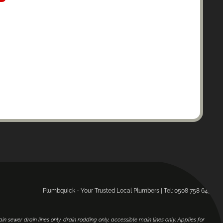
Plumbquick - Your Trusted Local Plumbers | Tel: 0508 758 643.
main sewer drain lines only, drain rodding only, accessible main lines only. Applies for