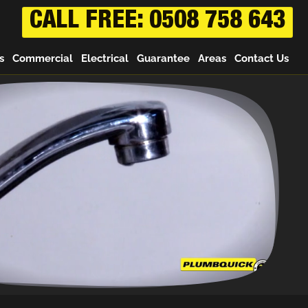
CALL FREE: 0508 758 643
s
Commercial
Electrical
Guarantee
Areas
Contact Us