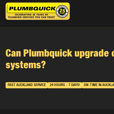
Can Plumbquick upgrade 
systems?
FAST AUCKLAND SERVICE
24 HOURS - 7 DAYS!
ON-TIME IN AUCKL