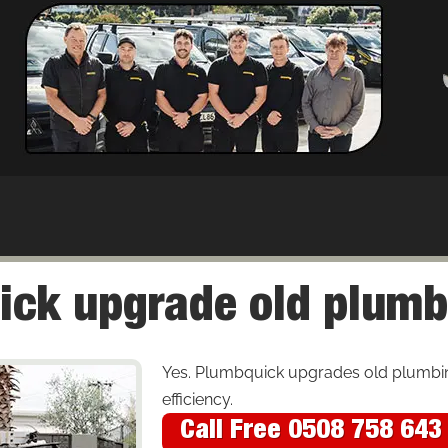
ick upgrade old plumb
Yes. Plumbquick upgrades old plumbi
efficiency.
Call Free 0508 758 643