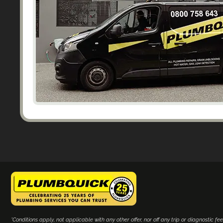
*Conditions apply, not applicable with any other offer, nor off any trip or diagnostic fee