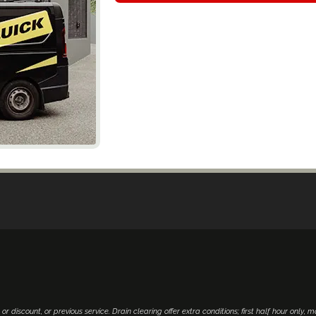
 or discount, or previous service. Drain clearing offer extra conditions; first half hour only, 