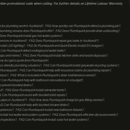
ntion promotional code when calling. For further details on Lifetime Labour Warranty
e for plumbing work in Auckland?
FAQ: How quickly can Plumbquick attend a plumbing job?
lumbing services does Plumbquick offer?
FAQ: Does Plumbquick provide drain unblocking?
Does Plumbquick install gas hot water systems?
services in Auckland?
FAQ: Does Plumbquick repair gas leaks in Auckland??
nstall LED lighting?
FAQ: Do Plumbquick and Quick Electric install EV chargers?
 Can Plumbquick detect underground water leaks?
taps and mixers?
FAQ: Does Plumbquick install kitchen sinks and waste disposals?
ow do I get a quote from Plumbquick?
co-friendly plumbing solutions?
FAQ: Can Plumbquick install greywater recycling systems?
to Plumbquick?
FAQ: Can Plumbquick help with insurance claims for plumbing repairs?
places?
FAQ: What is included in Plumbquick's drain maintenance service?
: Can Plumbquick help with bathroom renovations on a budget?
 prevent blocked drains?
nd?
FAQ: Does Plumbquick install rainwater tanks?
: Can Plumbquick assist with blocked toilet repairs?
 pipes in Auckland??
FAQ: How does Plumbquick charge for gas fitting services?
Q: Can Plumbquick help with blocked shower drains?
ppliances?
FAQ: Can Plumbquick install new bathroom fixtures?
nstall hot water recirculation systems?
FAQ: Does Plumbquick offer free site assessments?
 inspections?
FAQ: Can Plumbquick install solar hot water systems?