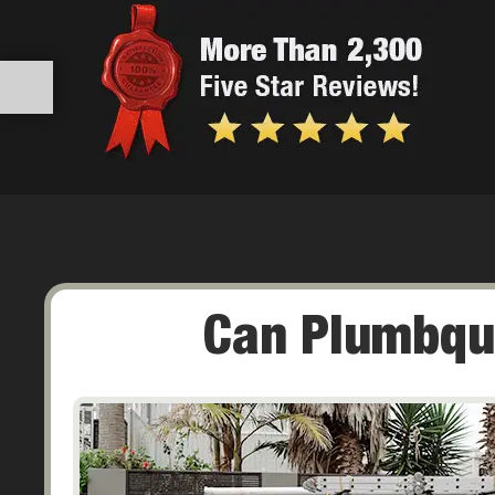
Can Plumbqu