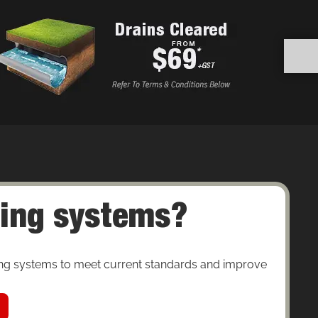
ing systems?
ng systems to meet current standards and improve