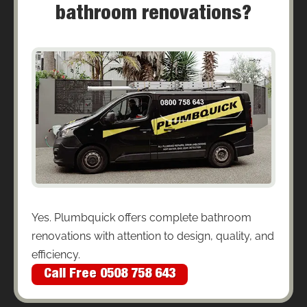
bathroom renovations?
Yes. Plumbquick offers complete bathroom
renovations with attention to design, quality, and
efficiency.
Call Free 0508 758 643