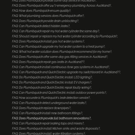
FAQ: Does Plumbquick provide same-day service in Auckland?
FAQ: Does Plumbquick offer 24/7 emergency plumbing Across Auckland?
FAQ: How does Plumbquick ensure quality?
FAQ: What plumbing services does Plumbquick offer?
FAQ: Does Plumbquick provide drain unblocking?
FAQ: Can Plumbquick detect hidden leaks?
FAQ: Can Plumbquick repair my hot water cylinder the same day?
FAQ: Should I repair or replace my hot water cylinder according to Plumbquick?
FAQ: Does Plumbquick install gas hot water systems?
FAQ: Can Plumbquick upgrade my hot water system to a heat pump?
FAQ: What hot water solution does Plumbquick recommend for my home?
FAQ: Does Plumbquick offer same-day gas fitting services in Auckland?
FAQ: Does Plumbquick repair gas leaks in Auckland??
FAQ: Can Plumbquick install continuous flow gas systems in Auckland?
FAQ: Can Plumbquick and Quick Electric upgrade my switchboard in Auckland??
FAQ: Do Plumbquick and Quick Electric install LED lighting?
FAQ: Do Plumbquick and Quick Electric install EV chargers?
FAQ: Do Plumbquick and Quick Electric repair faulty wiring?
FAQ: Can Plumbquick and Quick Electric install outdoor power points?
FAQ: How accurate is Plumbquick's leak detection service?
FAQ: Can Plumbquick detect underground water leaks?
FAQ: Does Plumbquick replace downpipes?
FAQ: Can Plumbquick install new bathroom fittings?
FAQ: Does Plumbquick provide full bathroom renovations?
FAQ: Can Plumbquick repair leaking taps and mixers?
FAQ: Does Plumbquick install kitchen sinks and waste disposals?
FAQ: Does Plumbquick install water filtration systems?