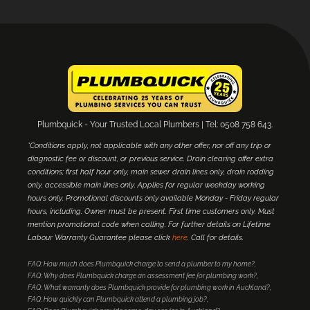
Plumbquick - Your Trusted Local Plumbers | Tel: 0508 758 643.
*Conditions apply, not applicable with any other offer, nor off any trip or
diagnostic fee or discount, or previous service. Drain clearing offer extra
conditions; first half hour only, main sewer drain lines only, drain rodding
only, accessible main lines only. Applies for regular weekday working
hours only. Promotional discounts only available Monday - Friday regular
hours, including. Owner must be present. First time customers only. Must
mention promotional code when calling. For further details on Lifetime
Labour Warranty Guarantee please click
here
. Call for details.
FAQ: How much does Plumbquick charge to send a plumber to my home?
FAQ: Why does Plumbquick charge an assessment fee for plumbing work?
FAQ: What warranty does Plumbquick provide for plumbing work in Auckland?
FAQ: How quickly can Plumbquick attend a plumbing job?