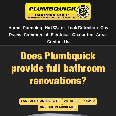
Home
Plumbing
Hot Water
Leak Detection
Gas
Drains
Commercial
Electrical
Guarantee
Areas
Contact Us
Does Plumbquick
provide full bathroom
renovations?
FAST AUCKLAND SERVICE
24 HOURS - 7 DAYS!
ON-TIME IN AUCKLAND!