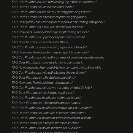
FAQ: Can Plumbquick help with leaking tap repairs in Auckland?
FAQ: Does Plumbquick install rainwater tanks?
FAQ: Can Plumbquick replace my existing plumbing fixtures?
FAQ: Does Plumbquick offer kitchen plumbing upgrades?
FAQ: How quickly can Plumbquick respond to a plumbing emergency?
FAQ: Can Plumbquick assist with blocked toilet repairs?
FAQ: How does Plumbquick charge for plumbing services?
FAQ: Can Plumbquick upgrade old plumbing systems?
FAQ: Does Plumbquick install water filters?
FAQ: Can Plumbquick repair leaking pipes in Auckland??
FAQ: How does Plumbquick charge for gas fitting services?
FAQ: Can Plumbquick help with commercial plumbing maintenance?
FAQ: Does Plumbquick provide plumbing warranties?
FAQ: How long does Plumbquick take to complete a plumbing job?
FAQ: Can Plumbquick help with blocked shower drains?
FAQ: Does Plumbquick offer flexible scheduling?
FAQ: How does Plumbquick handle payment?
FAQ: Can Plumbquick replace my hot water cylinder if it fails?
FAQ: Does Plumbquick service gas appliances?
FAQ: Can Plumbquick install new bathroom fixtures?
FAQ: Does Plumbquick offer maintenance contracts?
FAQ: Can Plumbquick install heated towel rails in Auckland?
FAQ: Does Plumbquick work with insurance companies?
FAQ: Can Plumbquick install hot water recirculation systems?
FAQ: Does Plumbquick offer free site assessments?
FAQ: Can Plumbquick install spa baths in Auckland?