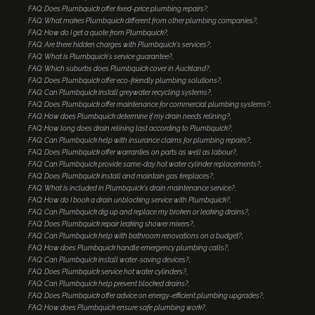
FAQ: Does Plumbquick offer fixed-price plumbing repairs?
FAQ: What makes Plumbquick different from other plumbing companies?
FAQ: How do I get a quote from Plumbquick?
FAQ: Are there hidden charges with Plumbquick's services?
FAQ: What is Plumbquick's service guarantee?
FAQ: Which suburbs does Plumbquick cover in Auckland?
FAQ: Does Plumbquick offer eco-friendly plumbing solutions?
FAQ: Can Plumbquick install greywater recycling systems?
FAQ: Does Plumbquick offer maintenance for commercial plumbing systems?
FAQ: How does Plumbquick determine if my drain needs relining?
FAQ: How long does drain relining last according to Plumbquick?
FAQ: Can Plumbquick help with insurance claims for plumbing repairs?
FAQ: Does Plumbquick offer warranties on parts as well as labour?
FAQ: Can Plumbquick provide same-day hot water cylinder replacements?
FAQ: Does Plumbquick install and maintain gas fireplaces?
FAQ: What is included in Plumbquick's drain maintenance service?
FAQ: How do I book a drain unblocking service with Plumbquick?
FAQ: Can Plumbquick dig up and replace my broken or leaking drains?
FAQ: Does Plumbquick repair leaking shower mixers?
FAQ: Can Plumbquick help with bathroom renovations on a budget?
FAQ: How does Plumbquick handle emergency plumbing calls?
FAQ: Can Plumbquick install water-saving devices?
FAQ: Does Plumbquick service hot water cylinders?
FAQ: Can Plumbquick help prevent blocked drains?
FAQ: Does Plumbquick offer advice on energy-efficient plumbing upgrades?
FAQ: How does Plumbquick ensure safe plumbing work?