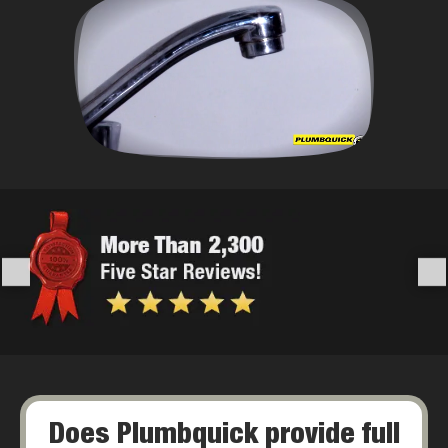
Does Plumbquick provide full