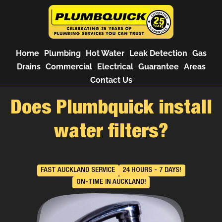
Home
Plumbing
Hot Water
Leak Detection
Gas
Drains
Commercial
Electrical
Guarantee
Areas
Contact Us
Does Plumbquick install
water filters?
FAST AUCKLAND SERVICE
24 HOURS - 7 DAYS!
ON-TIME IN AUCKLAND!