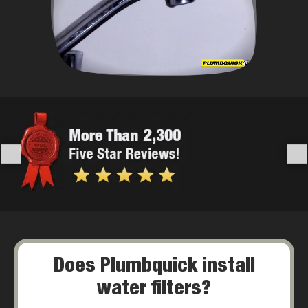
Does Plumbquick install
water filters?