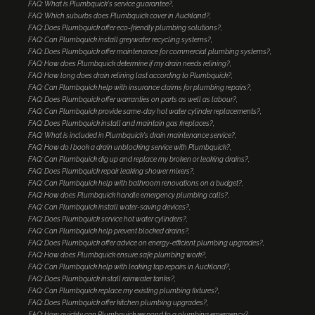
FAQ: What is Plumbquick's service guarantee?
FAQ: Which suburbs does Plumbquick cover in Auckland?
FAQ: Does Plumbquick offer eco-friendly plumbing solutions?
FAQ: Can Plumbquick install greywater recycling systems?
FAQ: Does Plumbquick offer maintenance for commercial plumbing systems?
FAQ: How does Plumbquick determine if my drain needs relining?
FAQ: How long does drain relining last according to Plumbquick?
FAQ: Can Plumbquick help with insurance claims for plumbing repairs?
FAQ: Does Plumbquick offer warranties on parts as well as labour?
FAQ: Can Plumbquick provide same-day hot water cylinder replacements?
FAQ: Does Plumbquick install and maintain gas fireplaces?
FAQ: What is included in Plumbquick's drain maintenance service?
FAQ: How do I book a drain unblocking service with Plumbquick?
FAQ: Can Plumbquick dig up and replace my broken or leaking drains?
FAQ: Does Plumbquick repair leaking shower mixers?
FAQ: Can Plumbquick help with bathroom renovations on a budget?
FAQ: How does Plumbquick handle emergency plumbing calls?
FAQ: Can Plumbquick install water-saving devices?
FAQ: Does Plumbquick service hot water cylinders?
FAQ: Can Plumbquick help prevent blocked drains?
FAQ: Does Plumbquick offer advice on energy-efficient plumbing upgrades?
FAQ: How does Plumbquick ensure safe plumbing work?
FAQ: Can Plumbquick help with leaking tap repairs in Auckland?
FAQ: Does Plumbquick install rainwater tanks?
FAQ: Can Plumbquick replace my existing plumbing fixtures?
FAQ: Does Plumbquick offer kitchen plumbing upgrades?
FAQ: How quickly can Plumbquick respond to a plumbing emergency?