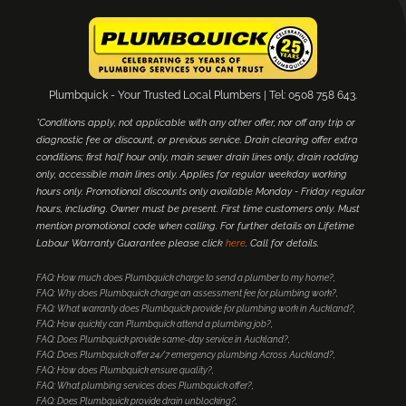
Plumbquick - Your Trusted Local Plumbers | Tel: 0508 758 643.
*Conditions apply, not applicable with any other offer, nor off any trip or
diagnostic fee or discount, or previous service. Drain clearing offer extra
conditions; first half hour only, main sewer drain lines only, drain rodding
only, accessible main lines only. Applies for regular weekday working
hours only. Promotional discounts only available Monday - Friday regular
hours, including. Owner must be present. First time customers only. Must
mention promotional code when calling. For further details on Lifetime
Labour Warranty Guarantee please click
here
. Call for details.
FAQ: How much does Plumbquick charge to send a plumber to my home?
FAQ: Why does Plumbquick charge an assessment fee for plumbing work?
FAQ: What warranty does Plumbquick provide for plumbing work in Auckland?
FAQ: How quickly can Plumbquick attend a plumbing job?
FAQ: Does Plumbquick provide same-day service in Auckland?
FAQ: Does Plumbquick offer 24/7 emergency plumbing Across Auckland?
FAQ: How does Plumbquick ensure quality?
FAQ: What plumbing services does Plumbquick offer?
FAQ: Does Plumbquick provide drain unblocking?