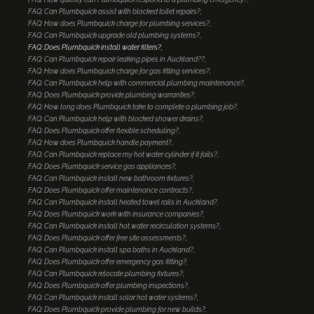
FAQ: Can Plumbquick assist with blocked toilet repairs?
FAQ: How does Plumbquick charge for plumbing services?
FAQ: Can Plumbquick upgrade old plumbing systems?
FAQ: Does Plumbquick install water filters?
FAQ: Can Plumbquick repair leaking pipes in Auckland??
FAQ: How does Plumbquick charge for gas fitting services?
FAQ: Can Plumbquick help with commercial plumbing maintenance?
FAQ: Does Plumbquick provide plumbing warranties?
FAQ: How long does Plumbquick take to complete a plumbing job?
FAQ: Can Plumbquick help with blocked shower drains?
FAQ: Does Plumbquick offer flexible scheduling?
FAQ: How does Plumbquick handle payment?
FAQ: Can Plumbquick replace my hot water cylinder if it fails?
FAQ: Does Plumbquick service gas appliances?
FAQ: Can Plumbquick install new bathroom fixtures?
FAQ: Does Plumbquick offer maintenance contracts?
FAQ: Can Plumbquick install heated towel rails in Auckland?
FAQ: Does Plumbquick work with insurance companies?
FAQ: Can Plumbquick install hot water recirculation systems?
FAQ: Does Plumbquick offer free site assessments?
FAQ: Can Plumbquick install spa baths in Auckland?
FAQ: Does Plumbquick offer emergency gas fitting?
FAQ: Can Plumbquick relocate plumbing fixtures?
FAQ: Does Plumbquick offer plumbing inspections?
FAQ: Can Plumbquick install solar hot water systems?
FAQ: Does Plumbquick provide plumbing for new builds?