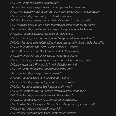
FAQ: Can Plumbquick detect hidden leaks?
FAQ: Can Plumbquick repair my hot water cylinder the same day?
FAQ: Should I repair or replace my hot water cylinder according to Plumbquick?
FAQ: Does Plumbquick install gas hot water systems?
FAQ: Can Plumbquick upgrade my hot water system to a heat pump?
FAQ: What hot water solution does Plumbquick recommend for my home?
FAQ: Does Plumbquick offer same-day gas fitting services in Auckland?
FAQ: Does Plumbquick repair gas leaks in Auckland??
FAQ: Can Plumbquick install continuous flow gas systems in Auckland?
FAQ: Can Plumbquick and Quick Electric upgrade my switchboard in Auckland??
FAQ: Do Plumbquick and Quick Electric install LED lighting?
FAQ: Do Plumbquick and Quick Electric install EV chargers?
FAQ: Do Plumbquick and Quick Electric repair faulty wiring?
FAQ: Can Plumbquick and Quick Electric install outdoor power points?
FAQ: How accurate is Plumbquick's leak detection service?
FAQ: Can Plumbquick detect underground water leaks?
FAQ: Does Plumbquick replace downpipes?
FAQ: Can Plumbquick install new bathroom fittings?
FAQ: Does Plumbquick provide full bathroom renovations?
FAQ: Can Plumbquick repair leaking taps and mixers?
FAQ: Does Plumbquick install kitchen sinks and waste disposals?
FAQ: Does Plumbquick install water filtration systems?
FAQ: Does Plumbquick offer fixed-price plumbing repairs?
FAQ: What makes Plumbquick different from other plumbing companies?
FAQ: How do I get a quote from Plumbquick?
FAQ: Are there hidden charges with Plumbquick's services?