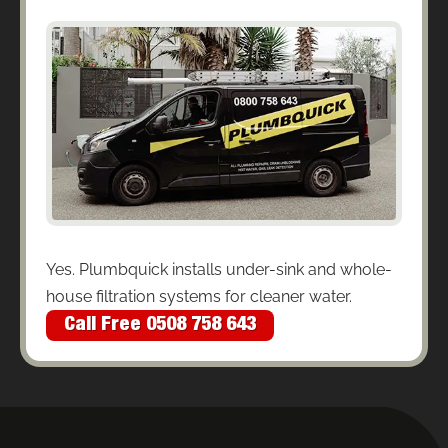
Yes. Plumbquick installs under-sink and whole-
house filtration systems for cleaner water.
Call Free 0508 758 643