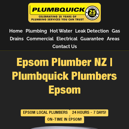
Home
Plumbing
Hot Water
Leak Detection
Gas
Drains
Commercial
Electrical
Guarantee
Areas
Contact Us
Epsom Plumber NZ |
Plumbquick Plumbers
Epsom
EPSOM LOCAL PLUMBERS
24 HOURS - 7 DAYS!
ON-TIME IN EPSOM!