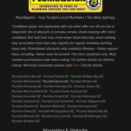
Plumbquick - Your Trusted Local Plumbers | Tel: 0800 758 643.
*Conditions apply, not applicable with any other offer, nor off any trip or
diagnostic fee or discount, or previous service. Drain clearing offer extra
conditions; first half hour only, main sewer drain lines only, drain rodding
only, accessible main lines only. Applies for regular weekday working
hours only. Promotional discounts only available Monday - Friday regular
hours, including. Owner must be present. First time customers only. Must
mention promotional code when calling. For further details on Lifetime
Labour Warranty Guarantee please click
here
. Call for details.
Plumber Herne Bay NZ
Plumber Parnell NZ
Plumber St Marys Bay NZ
Plumber Westmere NZ
Plumber Epsom NZ
Plumber Mt Eden NZ
Plumber Ponsonby NZ
Plumber Manukau NZ
Plumber Albany NZ
Plumber West Auckland NZ
Plumber South Auckland NZ
Plumber Avondale NZ
Plumber Howick NZ
Plumber Onehunga NZ
Plumber Glenfield NZ
Plumber East Tamaki NZ
Plumber Takapuna NZ
Plumber Ellerslie NZ
Plumber Milford NZ
Plumber Devonport NZ
Plumber Orewa NZ
Plumber Whangaparoa NZ
Plumber Browns Bay NZ
Plumber Remuera NZ
Plumber Grey Lynn NZ
Plumber Mt Wellington NZ
Plumber St Heliers NZ
Marketing & Website: