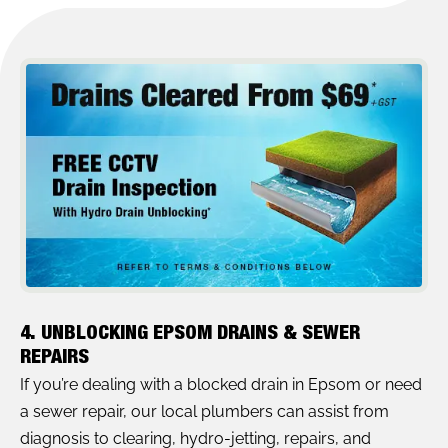
4. UNBLOCKING EPSOM DRAINS & SEWER
REPAIRS
If you’re dealing with a blocked drain in Epsom or need
a sewer repair, our local plumbers can assist from
diagnosis to clearing, hydro-jetting, repairs, and