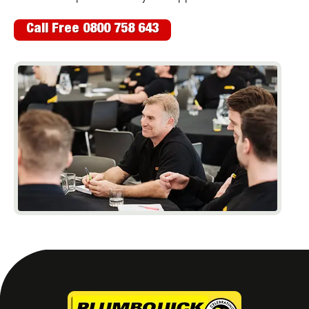
Call Free 0800 758 643