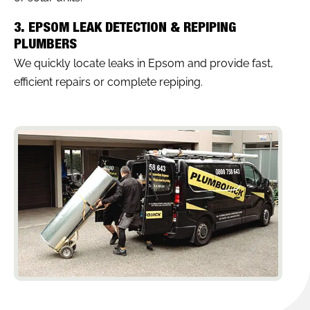
3. EPSOM LEAK DETECTION & REPIPING
PLUMBERS
We quickly locate leaks in Epsom and provide fast,
efficient repairs or complete repiping.