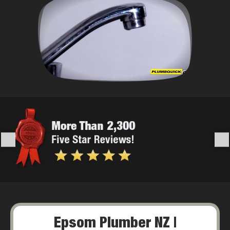
Epsom Plumber NZ |