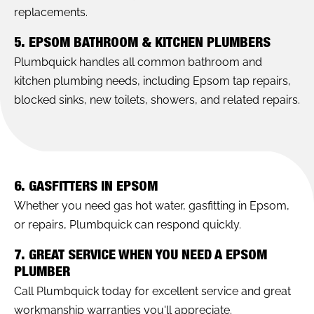
replacements.
5. EPSOM BATHROOM & KITCHEN PLUMBERS
Plumbquick handles all common bathroom and
kitchen plumbing needs, including Epsom tap repairs,
blocked sinks, new toilets, showers, and related repairs.
6. GASFITTERS IN EPSOM
Whether you need gas hot water, gasfitting in Epsom,
or repairs, Plumbquick can respond quickly.
7. GREAT SERVICE WHEN YOU NEED A EPSOM
PLUMBER
Call Plumbquick today for excellent service and great
workmanship warranties you'll appreciate.