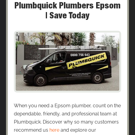
Plumbquick Plumbers Epsom
| Save Today
When you need a Epsom plumber, count on the
dependable, friendly, and professional team at
Plumbquick. Discover why so many customers
recommend us
here
and explore our