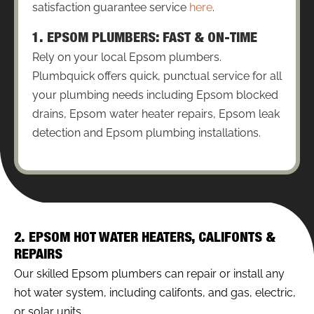
satisfaction guarantee service
here
.
1. EPSOM PLUMBERS: FAST & ON-TIME
Rely on your local Epsom plumbers.
Plumbquick offers quick, punctual service for all
your plumbing needs including Epsom blocked
drains, Epsom water heater repairs, Epsom leak
detection and Epsom plumbing installations.
2. EPSOM HOT WATER HEATERS, CALIFONTS &
REPAIRS
Our skilled Epsom plumbers can repair or install any
hot water system, including califonts, and gas, electric,
or solar units.