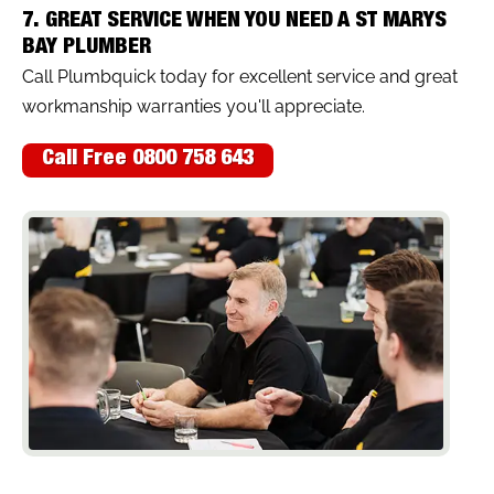
7. GREAT SERVICE WHEN YOU NEED A ST MARYS
BAY PLUMBER
Call Plumbquick today for excellent service and great
workmanship warranties you'll appreciate.
Call Free 0800 758 643