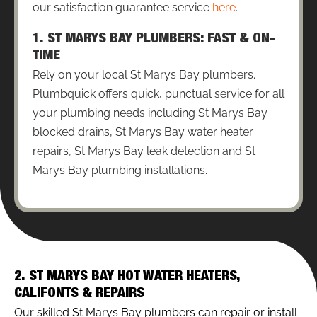
our satisfaction guarantee service
here
.
1. ST MARYS BAY PLUMBERS: FAST & ON-
TIME
Rely on your local St Marys Bay plumbers.
Plumbquick offers quick, punctual service for all
your plumbing needs including St Marys Bay
blocked drains, St Marys Bay water heater
repairs, St Marys Bay leak detection and St
Marys Bay plumbing installations.
2. ST MARYS BAY HOT WATER HEATERS,
CALIFONTS & REPAIRS
Our skilled St Marys Bay plumbers can repair or install