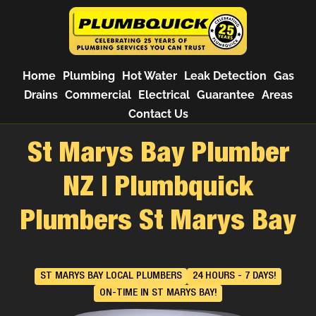
Home
Plumbing
Hot Water
Leak Detection
Gas
Drains
Commercial
Electrical
Guarantee
Areas
Contact Us
St Marys Bay Plumber
NZ | Plumbquick
Plumbers St Marys Bay
ST MARYS BAY LOCAL PLUMBERS
24 HOURS - 7 DAYS!
ON-TIME IN ST MARYS BAY!