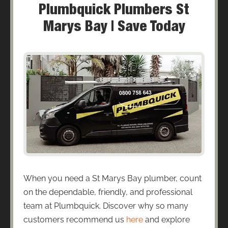
Plumbquick Plumbers St
Marys Bay | Save Today
When you need a St Marys Bay plumber, count
on the dependable, friendly, and professional
team at Plumbquick. Discover why so many
customers recommend us
here
and explore