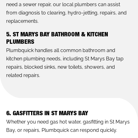
need a sewer repair, our local plumbers can assist
from diagnosis to clearing, hydro-jetting, repairs, and
replacements.
5. ST MARYS BAY BATHROOM & KITCHEN
PLUMBERS
Plumbquick handles all common bathroom and
kitchen plumbing needs, including St Marys Bay tap
repairs, blocked sinks, new toilets, showers, and
related repairs.
6. GASFITTERS IN ST MARYS BAY
Whether you need gas hot water, gasfitting in St Marys
Bay, or repairs, Plumbquick can respond quickly.