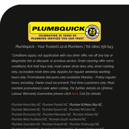
Plumbquick - Your Trusted Local Plumbers | Tel: 0800 758 643.
*Conditions apply, not applicable with any other offer, nor off any trip or
diagnostic fee or discount, or previous service. Drain clearing offer extra
conditions; first half hour only, main sewer drain lines only, drain rodding
only, accessible main lines only. Applies for regular weekday working
hours only. Promotional discounts only available Monday - Friday regular
hours, including. Owner must be present. First time customers only. Must
mention promotional code when calling. For further details on Lifetime
Labour Warranty Guarantee please click
here
. Call for details.
Plumber Herne Bay NZ
Plumber Parnell NZ
Plumber St Marys Bay NZ
Plumber Westmere NZ
Plumber Epsom NZ
Plumber Mt Eden NZ
Plumber Ponsonby NZ
Plumber Manukau NZ
Plumber Albany NZ
Plumber West Auckland NZ
Plumber South Auckland NZ
Plumber Avondale NZ
Plumber Howick NZ
Plumber Onehunga NZ