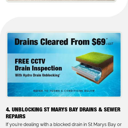
4. UNBLOCKING ST MARYS BAY DRAINS & SEWER
REPAIRS
If you’re dealing with a blocked drain in St Marys Bay or