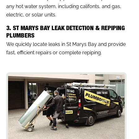
any hot water system, including califonts, and gas,
electric, or solar units.
3. ST MARYS BAY LEAK DETECTION & REPIPING
PLUMBERS
We quickly locate leaks in St Marys Bay and provide
fast, efficient repairs or complete repiping.