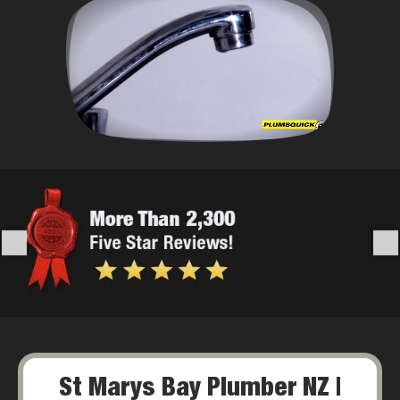
St Marys Bay Plumber NZ |