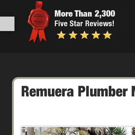
Remuera Plumber N