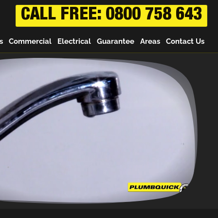
CALL FREE: 0800 758 643
s
Commercial
Electrical
Guarantee
Areas
Contact Us