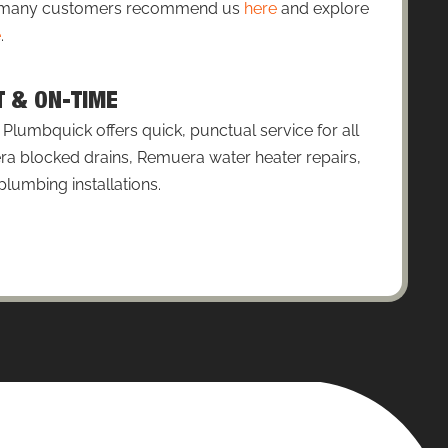
so many customers recommend us
here
and explore
e
.
T & ON-TIME
lumbquick offers quick, punctual service for all
a blocked drains, Remuera water heater repairs,
umbing installations.