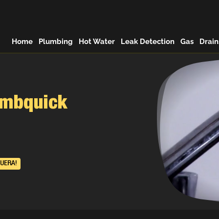
Home
Plumbing
Hot Water
Leak Detection
Gas
Drain
umbquick
UERA!