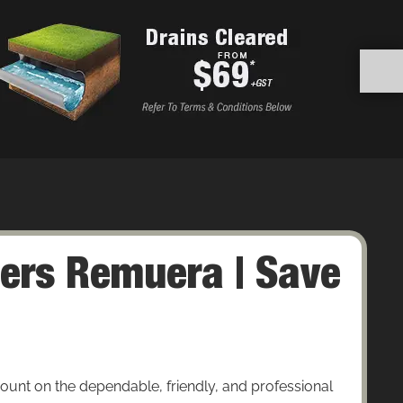
ers Remuera | Save
nt on the dependable, friendly, and professional