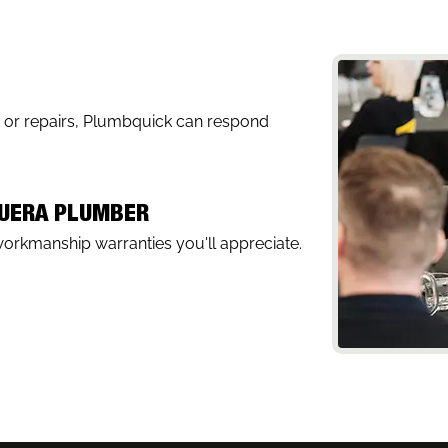
, or repairs, Plumbquick can respond
MUERA PLUMBER
workmanship warranties you'll appreciate.