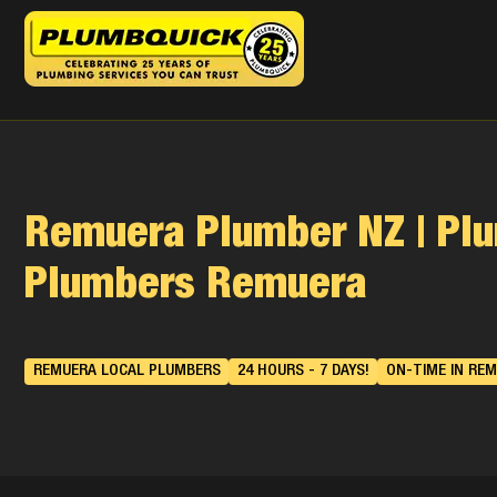
Remuera Plumber NZ | Pl
Plumbers Remuera
REMUERA LOCAL PLUMBERS
24 HOURS - 7 DAYS!
ON-TIME IN REM