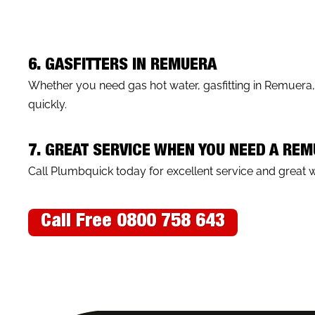
6. GASFITTERS IN REMUERA
Whether you need gas hot water, gasfitting in Remuera
quickly.
7. GREAT SERVICE WHEN YOU NEED A RE
Call Plumbquick today for excellent service and great 
Call Free 0800 758 643