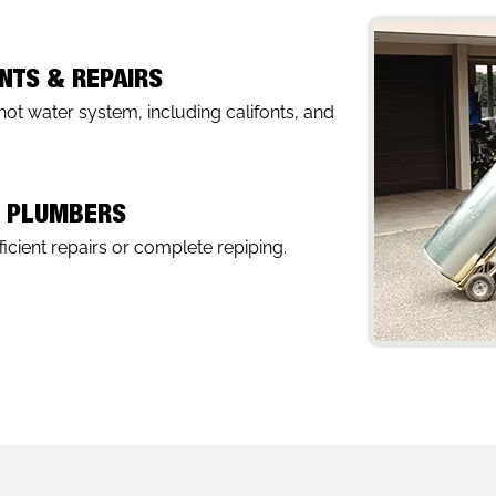
NTS & REPAIRS
hot water system, including califonts, and
G PLUMBERS
icient repairs or complete repiping.