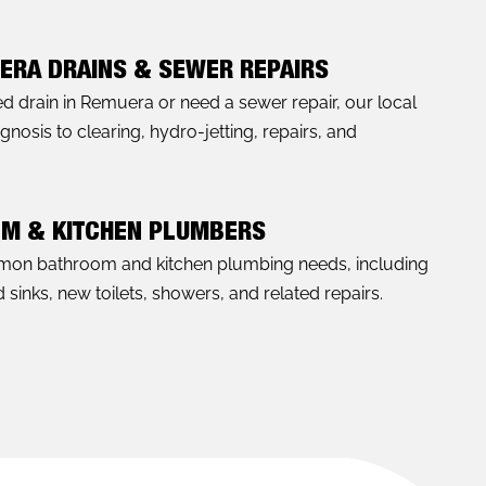
ERA DRAINS & SEWER REPAIRS
ked drain in Remuera or need a sewer repair, our local
nosis to clearing, hydro-jetting, repairs, and
OM & KITCHEN PLUMBERS
mon bathroom and kitchen plumbing needs, including
sinks, new toilets, showers, and related repairs.