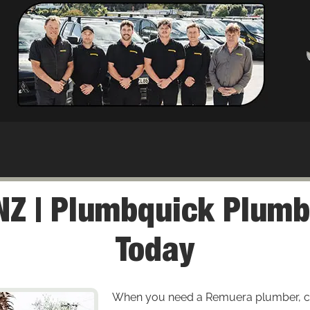
Z | Plumbquick Plumb
Today
When you need a Remuera plumber, cou