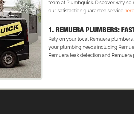
team at Plumbquick. Discover why 
our satisfaction guarantee service
her
1. REMUERA PLUMBERS: FAS
Rely on your local Remuera plumbers. P
your plumbing needs including Remuer
Remuera leak detection and Remuera pl