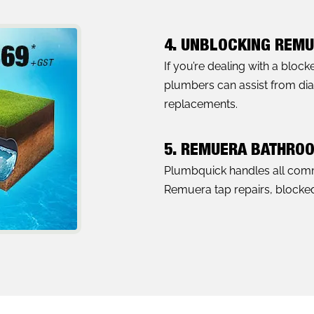
4. UNBLOCKING REMU
If you’re dealing with a bloc
plumbers can assist from diag
replacements.
5. REMUERA BATHRO
Plumbquick handles all com
Remuera tap repairs, blocked 