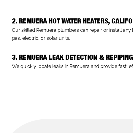
2. REMUERA HOT WATER HEATERS, CALIFO
Our skilled Remuera plumbers can repair or install any 
gas, electric, or solar units.
3. REMUERA LEAK DETECTION & REPIPIN
We quickly locate leaks in Remuera and provide fast, eff